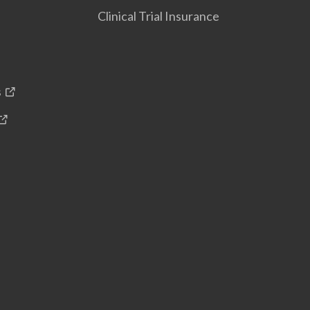
Clinical Trial Insurance
s