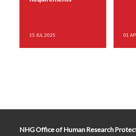
15 JUL 2025
01 AP
NHG Office of Human Research Prote