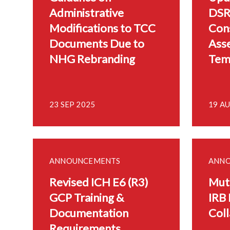
Administrative
DSR
Modifications to TCC
Con
Documents Due to
Ass
NHG Rebranding
Tem
23 SEP 2025
19 A
ANNOUNCEMENTS
ANN
Revised ICH E6 (R3)
Mutu
GCP Training &
IRB 
Documentation
Coll
Requirements