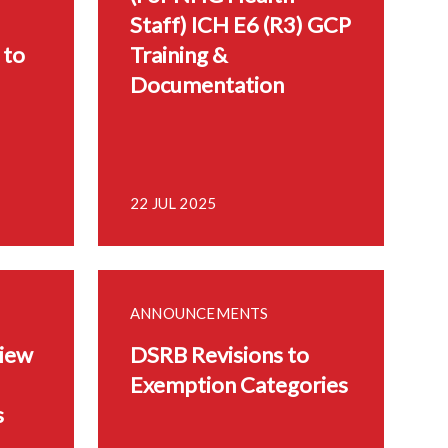
Staff) ICH E6 (R3) GCP
 to
Training &
Documentation
22 JUL 2025
ANNOUNCEMENTS
iew
DSRB Revisions to
Exemption Categories
s