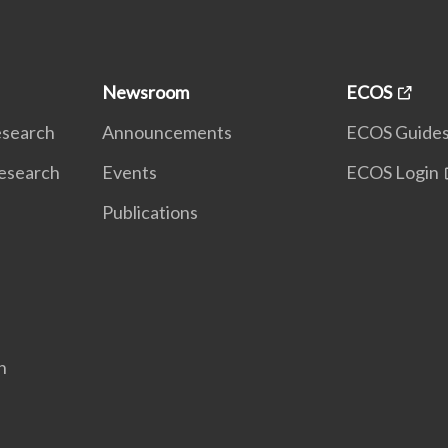
Newsroom
ECOS
Research
Announcements
ECOS Guide
Research
Events
ECOS Login
Publications
n