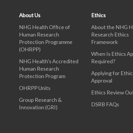
About Us
Ethics
NHG Health Office of
About the NHG H
Human Research
Research Ethics
Protection Programme
Framework
(OHRPP)
When Is Ethics A
NHG Health's Accredited
Required?
Human Research
Applying for Ethic
Protection Program
Approval
OHRPP Units
Ethics Review O
Group Research &
DSRB FAQs
Innovation (GRI)