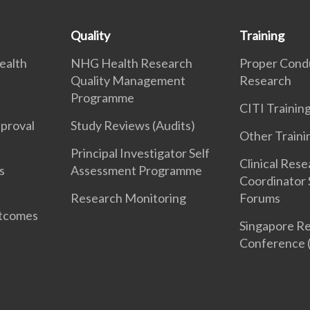
Quality
Training
ealth
NHG Health Research
Proper Cond
Quality Management
Research
Programme
CITI Traini
pproval
Study Reviews (Audits)
Other Traini
Principal Investigator Self
Clinical Res
s
Assessment Programme
Coordinator 
Research Monitoring
Forums
utcomes
Singapore Re
Conference 