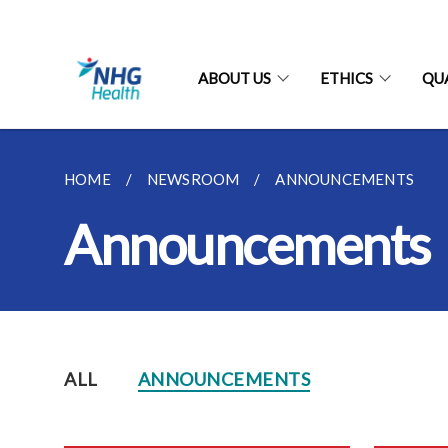
ABOUT US
ETHICS
QU
HOME
NEWSROOM
ANNOUNCEMENTS
Announcements
ALL
ANNOUNCEMENTS