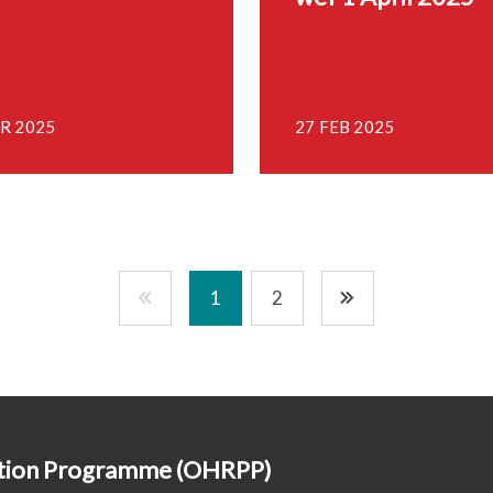
R 2025
27 FEB 2025
1
2
ction Programme (OHRPP)