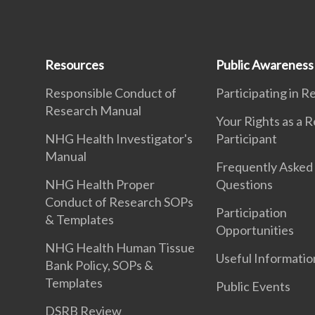
Resources
Public Awareness
Responsible Conduct of
Participating in 
Research Manual
Your Rights as a 
NHG Health Investigator's
Participant
Manual
Frequently Asked
NHG Health Proper
Questions
Conduct of Research SOPs
Participation
& Templates
Opportunities
NHG Health Human Tissue
Useful Informatio
Bank Policy, SOPs &
Templates
Public Events
DSRB Review