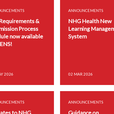
OUNCEMENTS
ANNOUNCEMENTS
 Requirements &
NHG Health New
mission Process
Learning Manage
ule now available
System
LENS!
AY 2026
02 MAR 2026
OUNCEMENTS
ANNOUNCEMENTS
ates to NHG
Guidance on