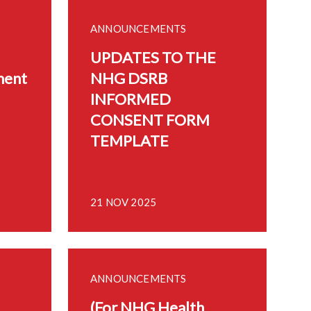
ANNOUNCEMENTS
UPDATES TO THE
ment
NHG DSRB
INFORMED
CONSENT FORM
TEMPLATE
21 NOV 2025
ANNOUNCEMENTS
(For NHG Health