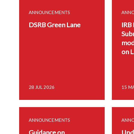
ANNOUNCEMENTS
ANN
DSRB Green Lane
IRB
Sub
mod
on 
28 JUL 2026
15 M
ANNOUNCEMENTS
ANN
Guidance on
Upd