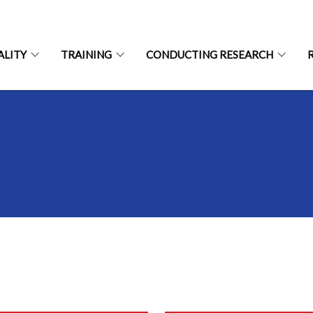
ALITY
TRAINING
CONDUCTING RESEARCH