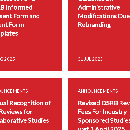
B Informed
Administrative
sent Form and
Modifications Due
ent Form
Rebranding
plates
UG 2025
31 JUL 2025
OUNCEMENTS
ANNOUNCEMENTS
al Recognition of
Revised DSRB Rev
Reviews for
Fees For Industry
aborative Studies
Sponsored Studie
wef 1 April 2025