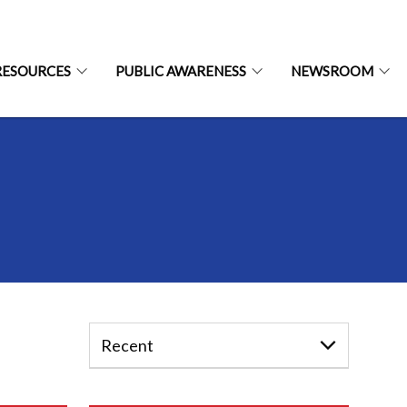
RESOURCES
PUBLIC AWARENESS
NEWSROOM
Recent