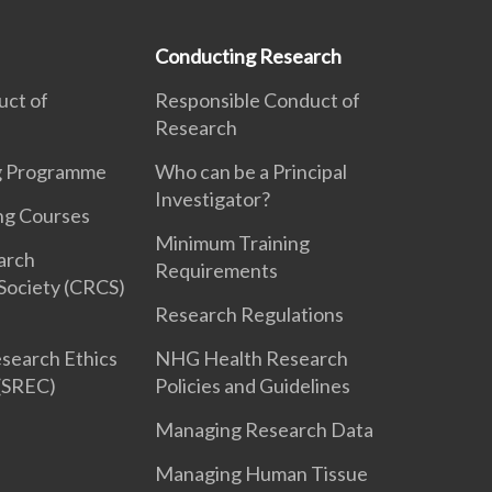
Conducting Research
uct of
Responsible Conduct of
Research
ng Programme
Who can be a Principal
Investigator?
ng Courses
Minimum Training
earch
Requirements
Society (CRCS)
Research Regulations
search Ethics
NHG Health Research
(SREC)
Policies and Guidelines
Managing Research Data
Managing Human Tissue