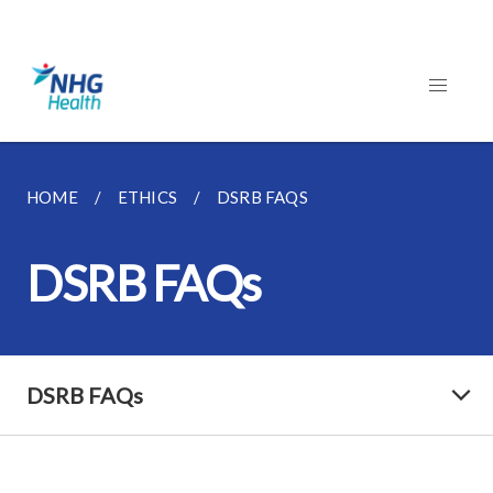
HOME
ETHICS
DSRB FAQS
DSRB FAQs
DSRB FAQs