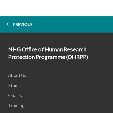
PREVIOUS
NHG Office of Human Research
Protection Programme (OHRPP)
About Us
Ethics
Quality
Training