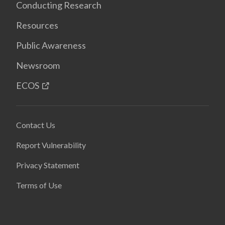
Conducting Research
Resources
Public Awareness
Newsroom
ECOS
Contact Us
Report Vulnerability
Privacy Statement
Terms of Use