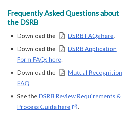
Frequently Asked Questions about
the DSRB
Download the
DSRB FAQs here
.
Download the
DSRB Application
Form FAQs here
.
Download the
Mutual Recognition
FAQ
.
See the
DSRB Review Requirements &
Process Guide here
.