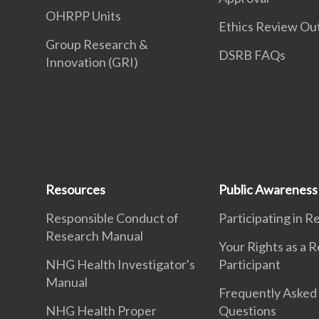
OHRPP Units
Ethics Review O
Group Research &
DSRB FAQs
Innovation (GRI)
Resources
Public Awareness
Responsible Conduct of
Participating in 
Research Manual
Your Rights as a 
NHG Health Investigator's
Participant
Manual
Frequently Asked
NHG Health Proper
Questions