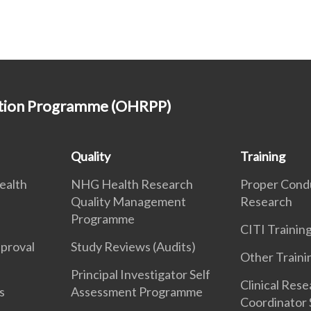
ction Programme (OHRPP)
Quality
Training
ealth
NHG Health Research
Proper Cond
Quality Management
Research
Programme
CITI Traini
pproval
Study Reviews (Audits)
Other Traini
Principal Investigator Self
Clinical Res
s
Assessment Programme
Coordinator 