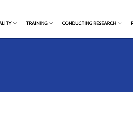
ALITY
TRAINING
CONDUCTING RESEARCH