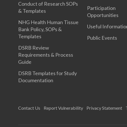
Conduct of Research SOPs
Participation
& Templates
Opportunities
NHG Health Human Tissue
Useful Informatio
Bank Policy, SOPs &
Templates
Public Events
DSRB Review
Requirements & Process
Guide
DSRB Templates for Study
Documentation
Contact Us
Report Vulnerability
Privacy Statement