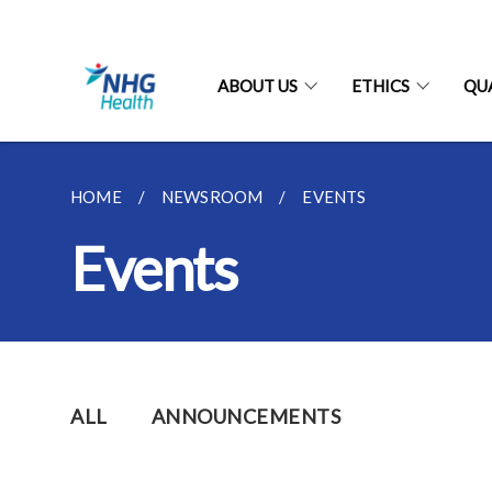
ABOUT US
ETHICS
QU
HOME
NEWSROOM
EVENTS
Events
ALL
ANNOUNCEMENTS