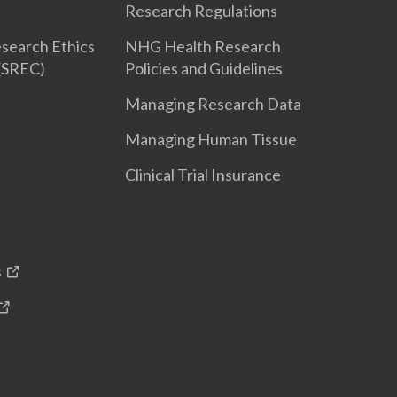
Research Regulations
search Ethics
NHG Health Research
(SREC)
Policies and Guidelines
Managing Research Data
Managing Human Tissue
Clinical Trial Insurance
s