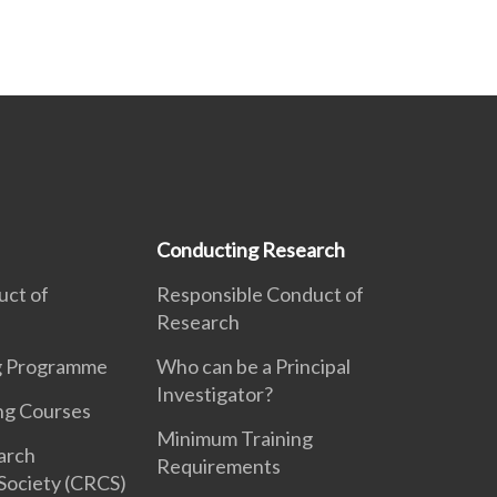
Conducting Research
uct of
Responsible Conduct of
Research
ng Programme
Who can be a Principal
Investigator?
ng Courses
Minimum Training
earch
Requirements
Society (CRCS)