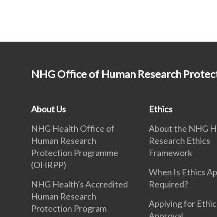
NHG Office of Human Research Prote
About Us
Ethics
NHG Health Office of
About the NHG H
Human Research
Research Ethics
Protection Programme
Framework
(OHRPP)
When Is Ethics A
NHG Health's Accredited
Required?
Human Research
Applying for Ethic
Protection Program
Approval