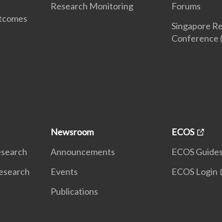
Research Monitoring
Forums
utcomes
Singapore Re
Conference 
Newsroom
ECOS
Research
Announcements
ECOS Guide
Research
Events
ECOS Login
Publications