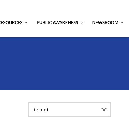
RESOURCES
PUBLIC AWARENESS
NEWSROOM
Recent