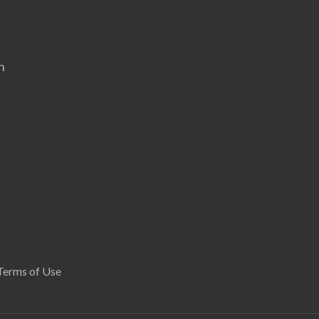
n
Terms of Use