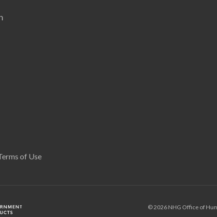
n
Terms of Use
© 2026 NHG Office of Hum