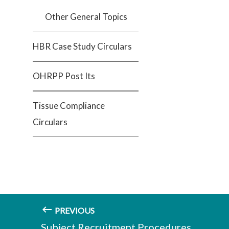
Other General Topics
HBR Case Study Circulars
OHRPP Post Its
Tissue Compliance
Circulars
PREVIOUS
Subject Recruitment Procedures