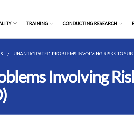
ALITY
TRAINING
CONDUCTING RESEARCH
ES
UNANTICIPATED PROBLEMS INVOLVING RISKS TO SUBJE
blems Involving Risk
)