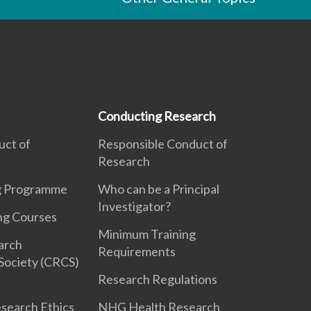
Conducting Research
uct of
Responsible Conduct of
Research
ng Programme
Who can be a Principal
Investigator?
ng Courses
Minimum Training
earch
Requirements
Society (CRCS)
Research Regulations
search Ethics
NHG Health Research