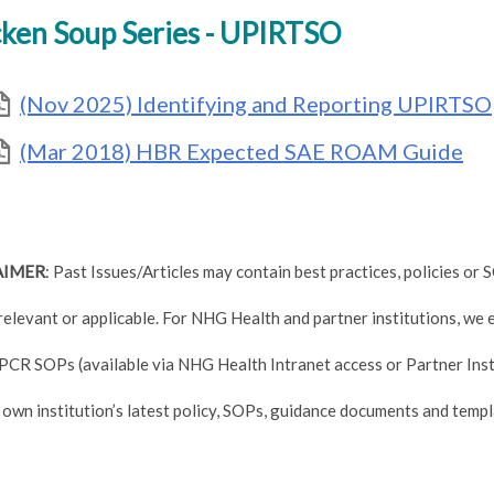
ken Soup Series - UPIRTSO
(Nov 2025) Identifying and Reporting UPIRTSO
(Mar 2018) HBR Expected SAE ROAM Guide
AIMER
: Past Issues/Articles may contain best practices, policies o
relevant or applicable. For NHG Health and partner institutions, we
PCR SOPs (available via NHG Health Intranet access or Partner Inst
 own institution’s latest policy, SOPs, guidance documents and templ