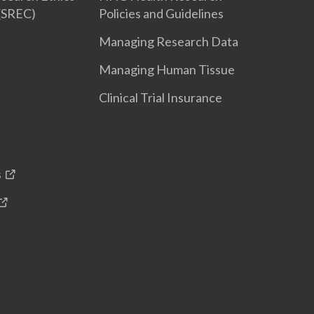
(SREC)
Policies and Guidelines
Managing Research Data
Managing Human Tissue
Clinical Trial Insurance
s