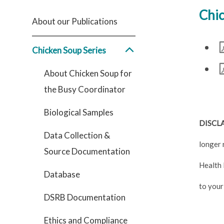
Chic
About our Publications
Chicken Soup Series
About Chicken Soup for
the Busy Coordinator
Biological Samples
DISCL
Data Collection &
longer 
Source Documentation
Health 
Database
to your
DSRB Documentation
Ethics and Compliance