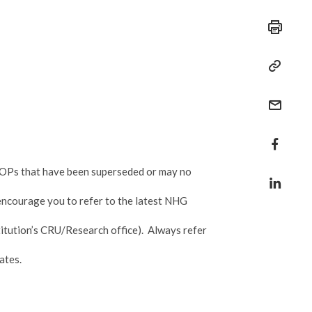
r SOPs that have been superseded or may no
 encourage you to refer to the latest NHG
itution’s CRU/Research office). Always refer
ates.