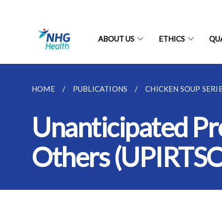
ABOUT US
ETHICS
QU
HOME
PUBLICATIONS
CHICKEN SOUP SERI
Unanticipated Pro
Others (UPIRTSO