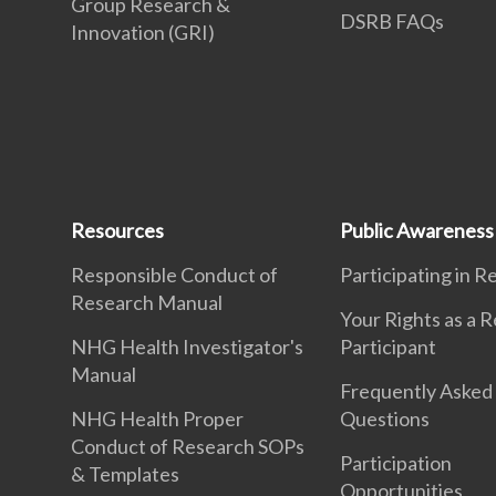
Group Research &
DSRB FAQs
Innovation (GRI)
Resources
Public Awareness
Responsible Conduct of
Participating in 
Research Manual
Your Rights as a 
NHG Health Investigator's
Participant
Manual
Frequently Asked
NHG Health Proper
Questions
Conduct of Research SOPs
Participation
& Templates
Opportunities