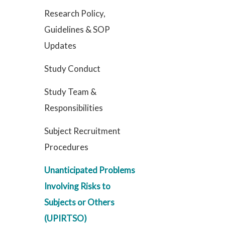
Research Policy,
Guidelines & SOP
Updates
Study Conduct
Study Team &
Responsibilities
Subject Recruitment
Procedures
Unanticipated Problems
Involving Risks to
Subjects or Others
(UPIRTSO)