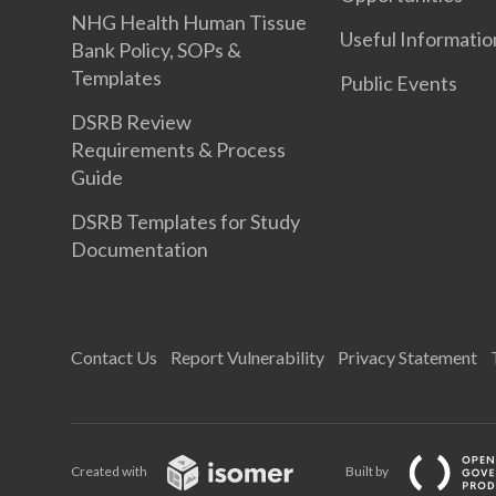
NHG Health Human Tissue
Useful Informatio
Bank Policy, SOPs &
Templates
Public Events
DSRB Review
Requirements & Process
Guide
DSRB Templates for Study
Documentation
Contact Us
Report Vulnerability
Privacy Statement
Created with
Built by