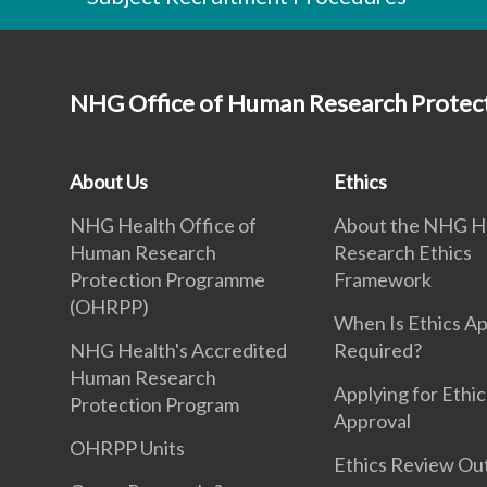
NHG Office of Human Research Prote
About Us
Ethics
NHG Health Office of
About the NHG H
Human Research
Research Ethics
Protection Programme
Framework
(OHRPP)
When Is Ethics A
NHG Health's Accredited
Required?
Human Research
Applying for Ethic
Protection Program
Approval
OHRPP Units
Ethics Review O