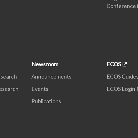
Conference 
Newsroom
ECOS
Research
Announcements
ECOS Guide
Research
Events
ECOS Login
Publications