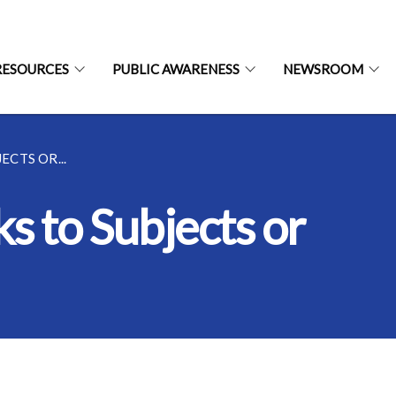
RESOURCES
PUBLIC AWARENESS
NEWSROOM
CTS OR...
s to Subjects or