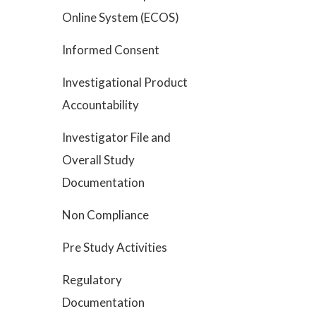
Online System (ECOS)
Informed Consent
Investigational Product
Accountability
Investigator File and
Overall Study
Documentation
Non Compliance
Pre Study Activities
Regulatory
Documentation