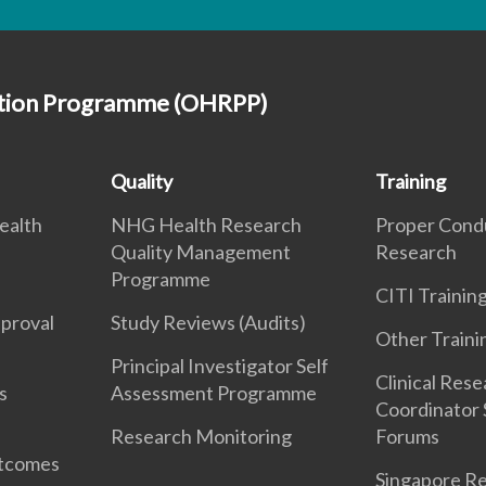
ction Programme (OHRPP)
Quality
Training
ealth
NHG Health Research
Proper Cond
Quality Management
Research
Programme
CITI Traini
pproval
Study Reviews (Audits)
Other Traini
Principal Investigator Self
Clinical Res
s
Assessment Programme
Coordinator 
Research Monitoring
Forums
utcomes
Singapore Re