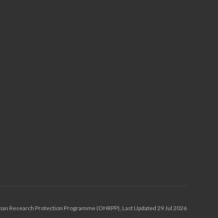
an Research Protection Programme (OHRPP), Last Updated 29 Jul 2026