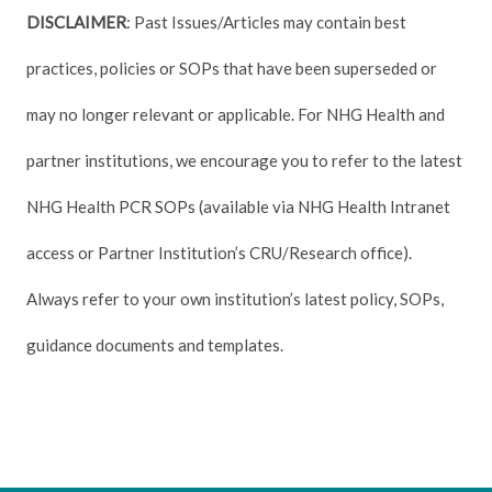
DISCLAIMER
: Past Issues/Articles may contain best
practices, policies or SOPs that have been superseded or
may no longer relevant or applicable. For NHG Health and
partner institutions, we encourage you to refer to the latest
NHG Health PCR SOPs (available via NHG Health Intranet
access or Partner Institution’s CRU/Research office).
Always refer to your own institution’s latest policy, SOPs,
guidance documents and templates.