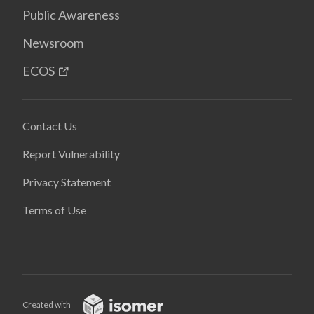
Public Awareness
Newsroom
ECOS
Contact Us
Report Vulnerability
Privacy Statement
Terms of Use
Created with