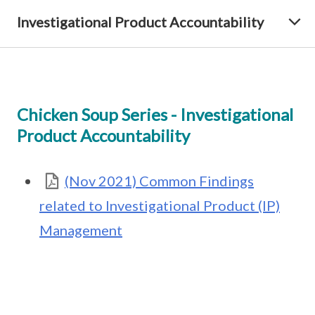
Investigational Product Accountability
Chicken Soup Series - Investigational
Product Accountability
(Nov 2021) Common Findings
related to Investigational Product (IP)
Management