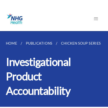
HOME
PUBLICATIONS
CHICKEN SOUP SERIES
Investigational
Product
Accountability