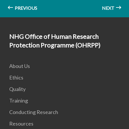
PREVIOUS
NEXT
NHG Office of Human Research
Protection Programme (OHRPP)
About Us
Ethics
Quality
Training
Conducting Research
Resources